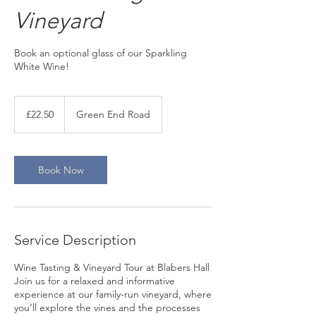
Vineyard
Book an optional glass of our Sparkling
White Wine!
22.50
British
£22.50
Green End Road
pounds
Book Now
Service Description
Wine Tasting & Vineyard Tour at Blabers Hall
Join us for a relaxed and informative
experience at our family-run vineyard, where
you’ll explore the vines and the processes