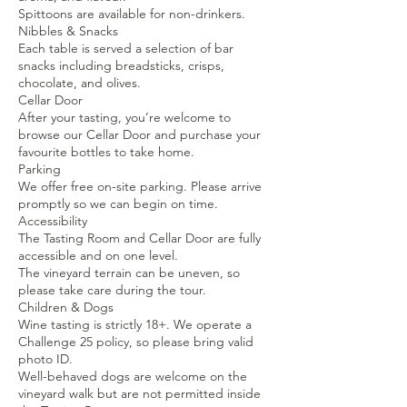
Spittoons are available for non-drinkers.
Nibbles & Snacks
Each table is served a selection of bar
snacks including breadsticks, crisps,
chocolate, and olives.
Cellar Door
After your tasting, you’re welcome to
browse our Cellar Door and purchase your
favourite bottles to take home.
Parking
We offer free on-site parking. Please arrive
promptly so we can begin on time.
Accessibility
The Tasting Room and Cellar Door are fully
accessible and on one level.
The vineyard terrain can be uneven, so
please take care during the tour.
Children & Dogs
Wine tasting is strictly 18+. We operate a
Challenge 25 policy, so please bring valid
photo ID.
Well-behaved dogs are welcome on the
vineyard walk but are not permitted inside