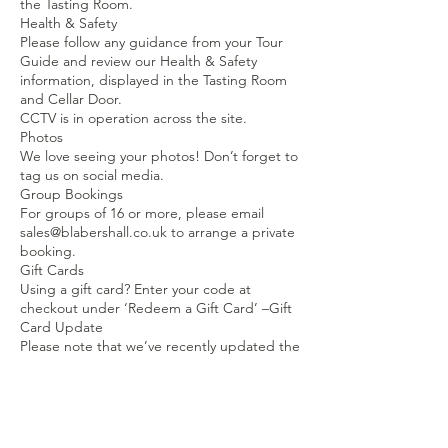
the Tasting Room.
Health & Safety
Please follow any guidance from your Tour
Guide and review our Health & Safety
information, displayed in the Tasting Room
and Cellar Door.
CCTV is in operation across the site.
Photos
We love seeing your photos! Don’t forget to
tag us on social media.
Group Bookings
For groups of 16 or more, please email
sales@blabershall.co.uk to arrange a private
booking.
Gift Cards
Using a gift card? Enter your code at
checkout under ‘Redeem a Gift Card’ –Gift
Card Update
Please note that we’ve recently updated the
pricing for our Wine Tasting experiences.
If your gift card value is less than the current
price, just drop us an email and we’ll send
you a code to pay the remaining balance.
Thank you!