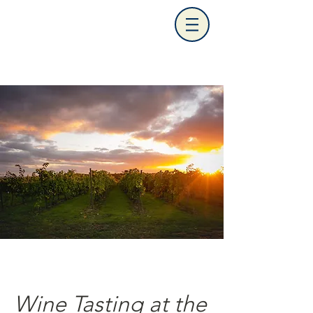
Wine Tasting at the