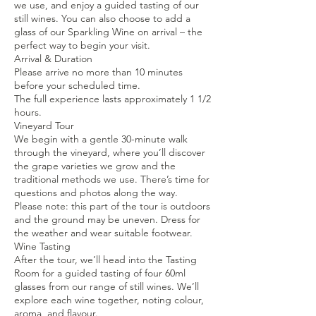
we use, and enjoy a guided tasting of our
still wines. You can also choose to add a
glass of our Sparkling Wine on arrival – the
perfect way to begin your visit.
Arrival & Duration
Please arrive no more than 10 minutes
before your scheduled time.
The full experience lasts approximately 1 1/2
hours.
Vineyard Tour
We begin with a gentle 30-minute walk
through the vineyard, where you’ll discover
the grape varieties we grow and the
traditional methods we use. There’s time for
questions and photos along the way.
Please note: this part of the tour is outdoors
and the ground may be uneven. Dress for
the weather and wear suitable footwear.
Wine Tasting
After the tour, we’ll head into the Tasting
Room for a guided tasting of four 60ml
glasses from our range of still wines. We’ll
explore each wine together, noting colour,
aroma, and flavour.