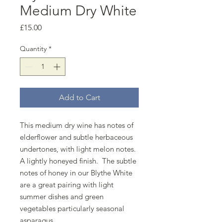
Medium Dry White
Price
£15.00
Quantity
*
Add to Cart
This medium dry wine has notes of
elderflower and subtle herbaceous
undertones, with light melon notes.
A lightly honeyed finish. The subtle
notes of honey in our Blythe White
are a great pairing with light
summer dishes and green
vegetables particularly seasonal
asparagus.