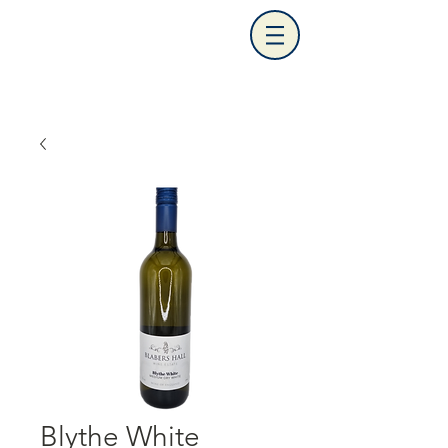
Blythe White