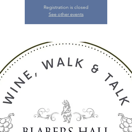
Registration is closed
See other events