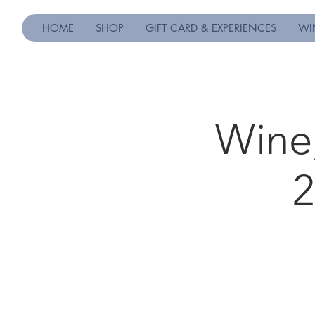
HOME
SHOP
GIFT CARD & EXPERIENCES
WI
Wine,
2