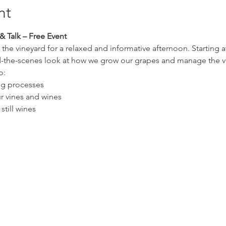
nt
& Talk – Free Event
 the vineyard for a relaxed and informative afternoon. Starting a
d-the-scenes look at how we grow our grapes and manage the vi
o:
ng processes
r vines and wines
still wines