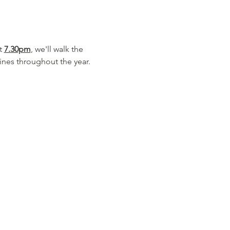
t 
7.30pm
, we'll walk the 
nes throughout the year.