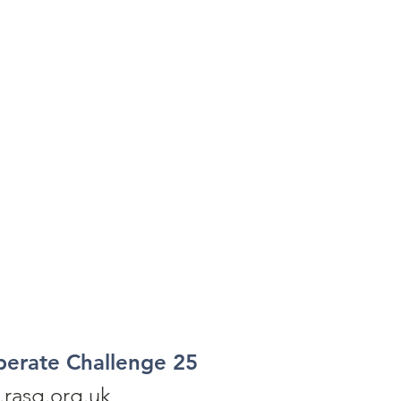
perate Challenge 25
rasg.org.uk