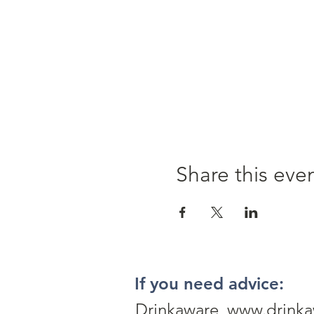
Share this eve
If you need advice:
Drinkaware www.drinka