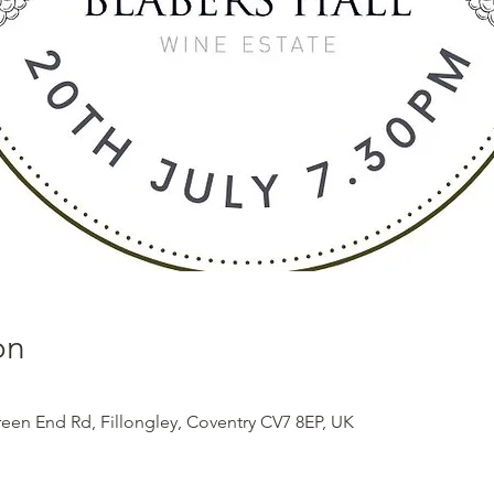
on
reen End Rd, Fillongley, Coventry CV7 8EP, UK