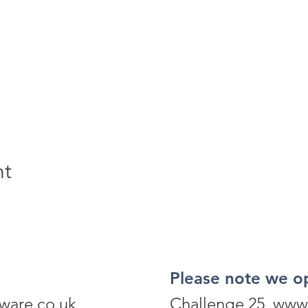
nt
Please note we o
ware.co.uk
Challenge 25 www.