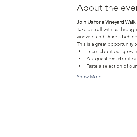
About the eve
Join Us for a Vineyard Walk 
Take a stroll with us through
vineyard and share a behin
This is a great opportunity t
Learn about our growi
Ask questions about ou
Taste a selection of our 
Show More