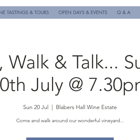
NE TASTINGS & TOURS
OPEN DAYS & EVENTS
Q & A
 Walk & Talk... 
0th July @ 7.30
Sun 20 Jul
  |  
Blabers Hall Wine Estate
Come and walk around our wonderful vineyard...