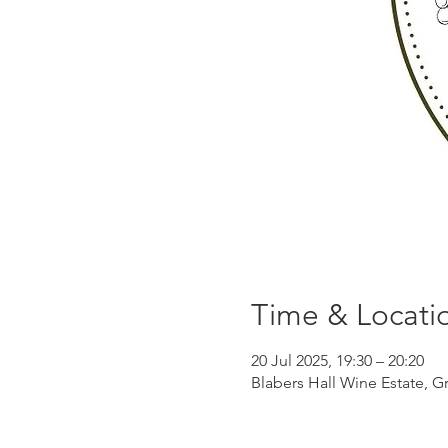
Time & Locati
20 Jul 2025, 19:30 – 20:20
Blabers Hall Wine Estate, G