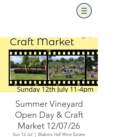
Summer Vineyard
Open Day & Craft
Market 12/07/26
Sun 12 Jul
  |  
Blabers Hall Wine Estate