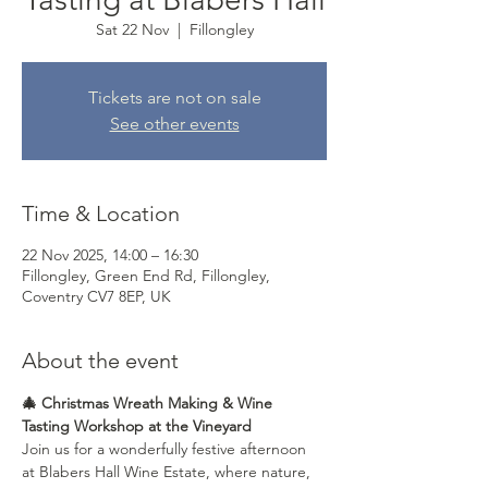
Sat 22 Nov
  |  
Fillongley
Tickets are not on sale
See other events
Time & Location
22 Nov 2025, 14:00 – 16:30
Fillongley, Green End Rd, Fillongley,
Coventry CV7 8EP, UK
About the event
🎄 Christmas Wreath Making & Wine 
Tasting Workshop at the Vineyard
Join us for a wonderfully festive afternoon 
at Blabers Hall Wine Estate, where nature, 