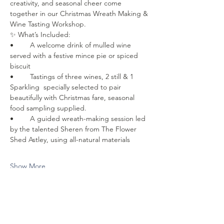
creativity, and seasonal cheer come 
together in our Christmas Wreath Making & 
Wine Tasting Workshop.
✨ What’s Included:
• 	A welcome drink of mulled wine 
served with a festive mince pie or spiced 
biscuit
• 	Tastings of three wines, 2 still & 1 
Sparkling  specially selected to pair 
beautifully with Christmas fare, seasonal 
food sampling supplied. 
• 	A guided wreath-making session led 
by the talented Sheren from The Flower 
Shed Astley, using all-natural materials
Show More
Share this event