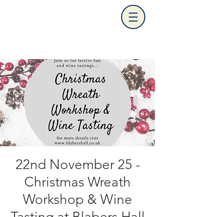
22nd November 25 -
Christmas Wreath
Workshop & Wine
Tasting at Blabers Hall